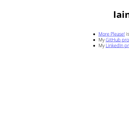
Iai
More Please!
i
My
GitHub prof
My
LinkedIn pr