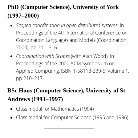
PhD (Computer Science), University of York
(1997–2000)
Scoped coordination in open distributed systems.
In
Proceedings of the 4th International Conference on
Coordination Languages and Models (Coordination
2000), pp 311–316.
Coordination with Scopes
(with Alan Wood). In
Proceedings of the 2000 ACM Symposium on
Applied Computing, ISBN 1-58113-239-5, Volume 1,
pp 210–217.
BSc Hons (Computer Science), University of St
Andrews (1993–1997)
Class medal for Mathematics (1994)
Class medal for Computer Science (1995 and 1996)