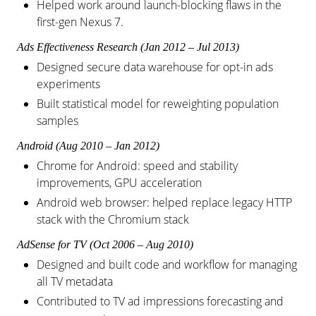
Helped work around launch-blocking flaws in the
first-gen Nexus 7.
Ads Effectiveness Research (Jan 2012 – Jul 2013)
Designed secure data warehouse for opt-in ads
experiments
Built statistical model for reweighting population
samples
Android (Aug 2010 – Jan 2012)
Chrome for Android: speed and stability
improvements, GPU acceleration
Android web browser: helped replace legacy HTTP
stack with the Chromium stack
AdSense for TV (Oct 2006 – Aug 2010)
Designed and built code and workflow for managing
all TV metadata
Contributed to TV ad impressions forecasting and