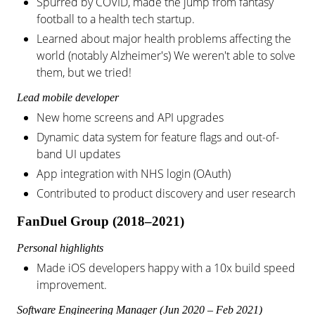
Spurred by COVID, made the jump from fantasy
football to a health tech startup.
Learned about major health problems affecting the
world (notably Alzheimer's) We weren't able to solve
them, but we tried!
Lead mobile developer
New home screens and API upgrades
Dynamic data system for feature flags and out-of-
band UI updates
App integration with NHS login (OAuth)
Contributed to product discovery and user research
FanDuel Group (2018–2021)
Personal highlights
Made iOS developers happy with a 10x build speed
improvement.
Software Engineering Manager (Jun 2020 – Feb 2021)