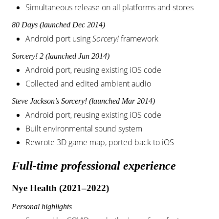
Simultaneous release on all platforms and stores
80 Days (launched Dec 2014)
Android port using
Sorcery!
framework
Sorcery! 2 (launched Jun 2014)
Android port, reusing existing iOS code
Collected and edited ambient audio
Steve Jackson’s Sorcery! (launched Mar 2014)
Android port, reusing existing iOS code
Built environmental sound system
Rewrote 3D game map, ported back to iOS
Full-time professional experience
Nye Health (2021–2022)
Personal highlights