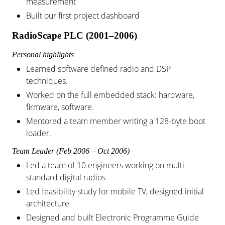
measurement
Built our first project dashboard
RadioScape PLC (2001–2006)
Personal highlights
Learned software defined radio and DSP
techniques.
Worked on the full embedded stack: hardware,
firmware, software.
Mentored a team member writing a 128-byte boot
loader.
Team Leader (Feb 2006 – Oct 2006)
Led a team of 10 engineers working on multi-
standard digital radios
Led feasibility study for mobile TV, designed initial
architecture
Designed and built Electronic Programme Guide