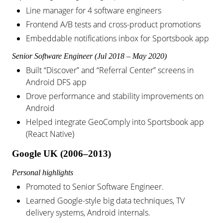
Line manager for 4 software engineers
Frontend A/B tests and cross-product promotions
Embeddable notifications inbox for Sportsbook app
Senior Software Engineer (Jul 2018 – May 2020)
Built “Discover” and “Referral Center” screens in
Android DFS app
Drove performance and stability improvements on
Android
Helped integrate GeoComply into Sportsbook app
(React Native)
Google UK (2006–2013)
Personal highlights
Promoted to Senior Software Engineer.
Learned Google-style big data techniques, TV
delivery systems, Android internals.