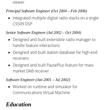
viewer
Principal Software Engineer (Oct 2004 – Feb 2006)
Integrated multiple digital radio stacks on a single
C5509 DSP
Senior Software Engineer (Jul 2002 – Oct 2004)
Designed and built extensible radio manager to
handle feature interactions
Designed and built station database for high-end
receivers
Designed and built PausePlus feature for mass-
market DAB receiver
Software Engineer (Jan 2001 – Jul 2002)
Worked on runtime and simulator for
Communications Virtual Machine
Education