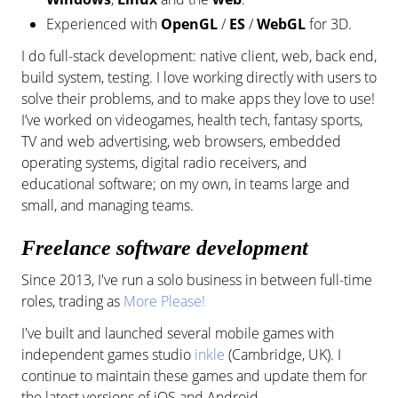
Experienced with
OpenGL
/
ES
/
WebGL
for 3D.
I do full-stack development: native client, web, back end,
build system, testing. I love working directly with users to
solve their problems, and to make apps they love to use!
I’ve worked on videogames, health tech, fantasy sports,
TV and web advertising, web browsers, embedded
operating systems, digital radio receivers, and
educational software; on my own, in teams large and
small, and managing teams.
Freelance software development
Since 2013, I've run a solo business in between full-time
roles, trading as
More Please!
I've built and launched several mobile games with
independent games studio
inkle
(Cambridge, UK). I
continue to maintain these games and update them for
the latest versions of iOS and Android.