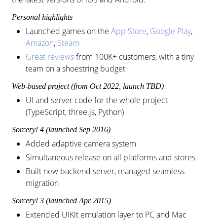
Personal highlights
Launched games on the
App Store
,
Google Play
,
Amazon
,
Steam
Great reviews
from 100K+ customers, with a tiny
team on a shoestring budget
Web-based project (from Oct 2022, launch TBD)
UI and server code for the whole project
(TypeScript, three.js, Python)
Sorcery! 4 (launched Sep 2016)
Added adaptive camera system
Simultaneous release on all platforms and stores
Built new backend server, managed seamless
migration
Sorcery! 3 (launched Apr 2015)
Extended UIKit emulation layer to PC and Mac