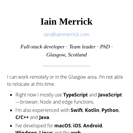
Iain Merrick
iain@iainmerrick.com
Full-stack developer · Team leader · PhD ·
Glasgow, Scotland
I can work remotely or in the Glasgow area. I’m not able
to relocate at this time.
Right now I mostly use
TypeScript
and
JavaScript
—browser, Node and edge functions.
I'm also experienced with
Swift
,
Kotlin
,
Python
,
C/C++
and
Java
.
I’ve developed for
macOS
,
iOS
,
Android
,
Windows
,
Linux
and the
web
.